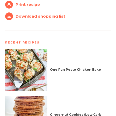
Print recipe
Download shopping list
RECENT RECIPES
One Pan Pesto Chicken Bake
Gingernut Cookies (Low Carb