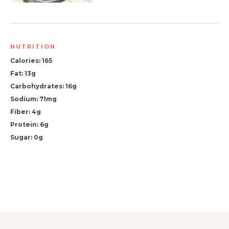
NUTRITION
Calories: 165
Fat: 13g
Carbohydrates: 16g
Sodium: 71mg
Fiber: 4g
Protein: 6g
Sugar: 0g