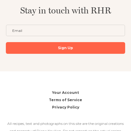
Stay in touch with RHR
Your Account
Terms of Service
Privacy Policy
All recipes, text and photographs on this site are the original creations
and property of Diana Keuilian. Do not reproduce the actual recipe,