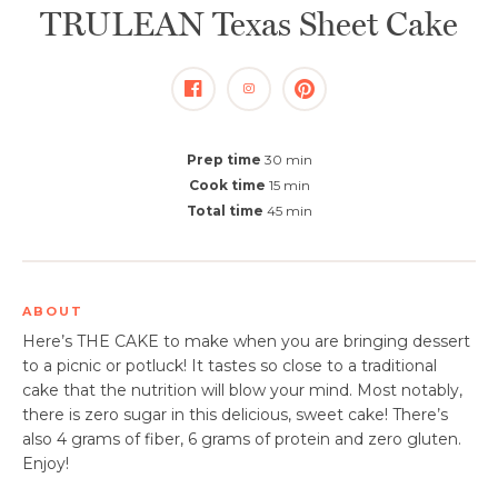
TRULEAN Texas Sheet Cake
Prep time
30 min
Cook time
15 min
Total time
45 min
ABOUT
​Here’s THE CAKE to make when you are bringing dessert
to a picnic or potluck! It tastes so close to a traditional
cake that the nutrition will blow your mind. Most notably,
there is zero sugar in this delicious, sweet cake! There’s
also 4 grams of fiber, 6 grams of protein and zero gluten.
Enjoy! ​