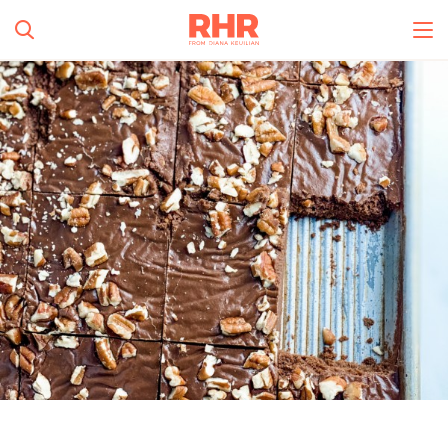
Simplify and Automate
Meal Planning, Grocery
Shopping And Cooking.
All Categories
Learn More
0
s
Create Account
Log In
No Results