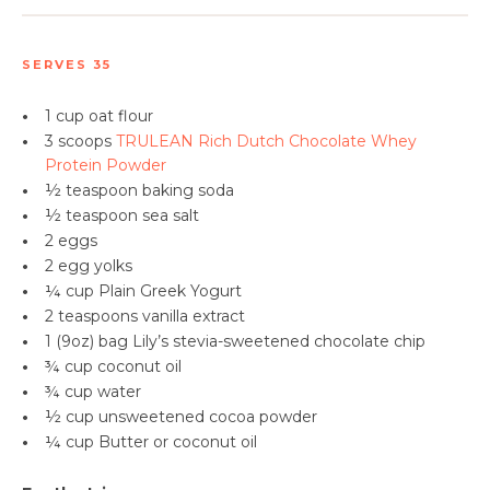
SERVES 35
•
1 cup oat flour
•
3 scoops
TRULEAN Rich Dutch Chocolate Whey
Protein Powder
•
½ teaspoon
baking soda
•
½ teaspoon sea salt
•
2 eggs
•
2 egg yolks
•
¼ cup Plain Greek Yogurt
•
2 teaspoons
vanilla extract
•
1 (9oz) bag Lily’s stevia-sweetened chocolate chip
•
¾ cup
coconut oil
•
¾ cup water
•
½ cup unsweetened cocoa powder
•
¼ cup Butter or coconut oil