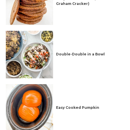
Graham Cracker)
Double-Double in a Bowl
Easy Cooked Pumpkin