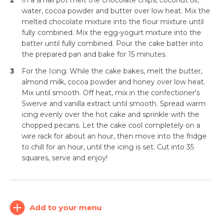
2
In a small pot melt the chocolate chips, coconut oil,
water, cocoa powder and butter over low heat. Mix the
melted chocolate mixture into the flour mixture until
fully combined. Mix the egg-yogurt mixture into the
batter until fully combined. Pour the cake batter into
the prepared pan and bake for 15 minutes.
3
For the Icing: While the cake bakes, melt the butter,
almond milk, cocoa powder and honey over low heat.
Mix until smooth. Off heat, mix in the confectioner's
Swerve and vanilla extract until smooth. Spread warm
icing evenly over the hot cake and sprinkle with the
chopped pecans. Let the cake cool completely on a
Simplify and Automate
wire rack for about an hour, then move into the fridge
Meal Planning, Grocery
to chill for an hour, until the icing is set. Cut into 35
Shopping And Cooking.
squares, serve and enjoy!
Learn More
Add to your menu
Create
Log
Account
In