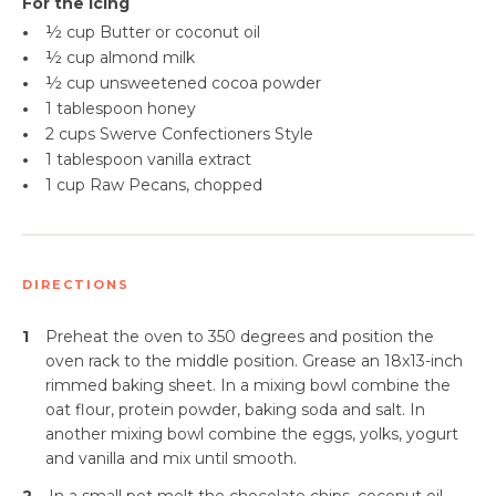
For the Icing
•
½ cup Butter or coconut oil
•
½ cup almond milk
•
½ cup unsweetened cocoa powder
•
1 tablespoon honey
•
2 cups Swerve Confectioners Style
•
1 tablespoon
vanilla extract
•
1 cup Raw Pecans, chopped
DIRECTIONS
1
Preheat the oven to 350 degrees and position the
oven rack to the middle position. Grease an 18x13-inch
rimmed baking sheet. In a mixing bowl combine the
oat flour, protein powder, baking soda and salt. In
another mixing bowl combine the eggs, yolks, yogurt
and vanilla and mix until smooth.