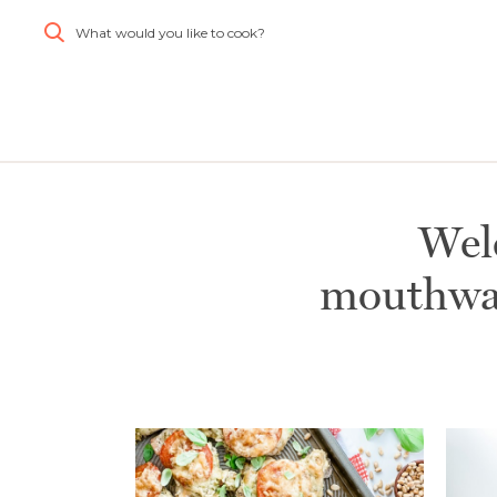
What would you like to cook?
Simplify and Automate
Meal Planning, Grocery
Shopping And Cooking.
Learn More
Wel
mouthwat
Create
Log
All
Account
In