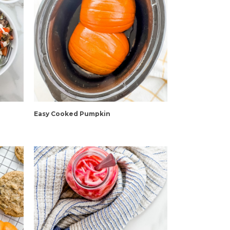
Easy Cooked Pumpkin