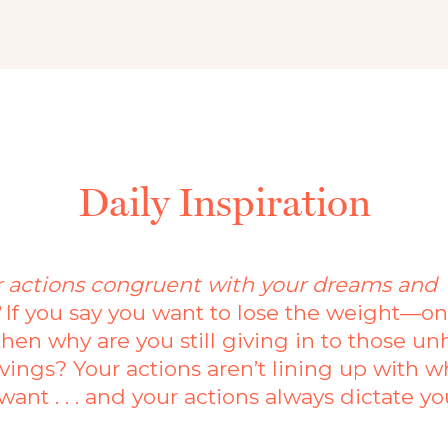
Daily Inspiration
r actions congruent with your dreams and
?
If you say you want to lose the weight—o
then why are you still giving in to those un
vings? Your actions aren’t lining up with w
want . . . and your actions always dictate yo