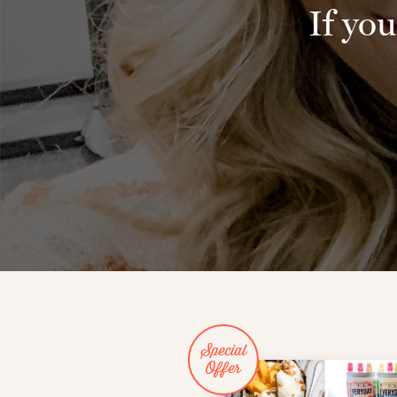
If you