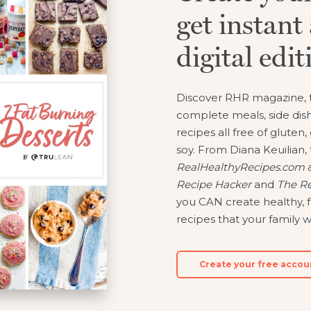
get instant 
y and Automate Meal Planning, Grocery Shopping And 
digital edit
Learn More
Discover RHR magazine, t
Create Account
Log In
complete meals, side dish
recipes all free of gluten,
soy. From Diana Keuilian, 
RealHealthyRecipes.com
a
Recipe Hacker
and
The Re
you CAN create healthy, f
recipes that your family wi
Create your free accou