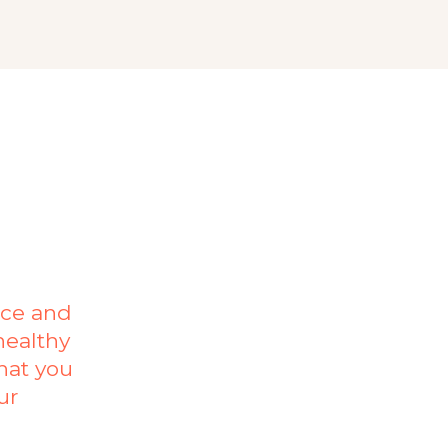
nce and
healthy
hat you
ur