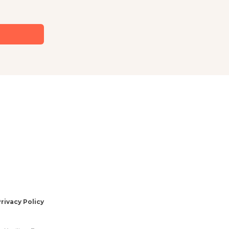
rivacy Policy