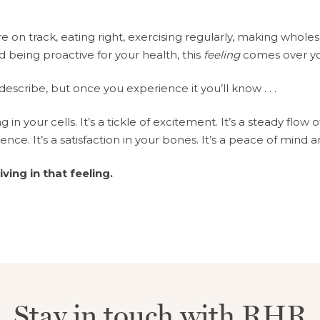
 on track, eating right, exercising regularly, making whol
d being proactive for your health, this
feeling
comes over y
 describe, but once you experience it you’ll know . . .
ng in your cells. It’s a tickle of excitement. It’s a steady flow 
dence. It’s a satisfaction in your bones. It’s a peace of mind 
living in that feeling.
Stay in touch with RHR