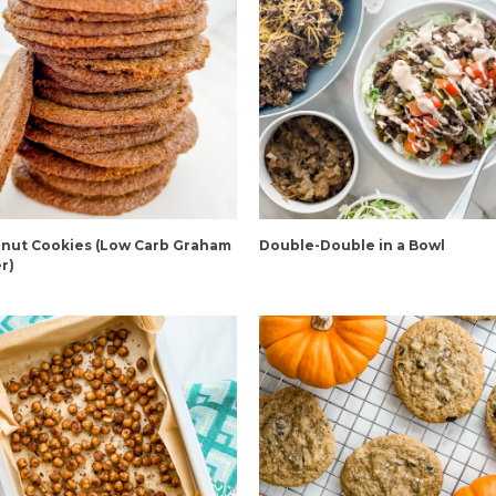
nut Cookies (Low Carb Graham
Double-Double in a Bowl
r)