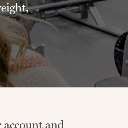
weight,
r account and