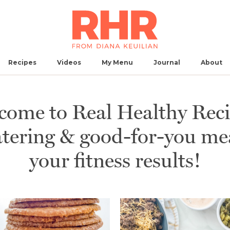
Recipes
Videos
My
Menu
Journal
About
come to Real Healthy Reci
ering & good-for-you meal
Breakfast
Main Dish
Side
Snack
Dessert
Ap
your fitness results!
No Results