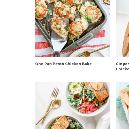
One Pan Pesto Chicken Bake
Ginger
Cracke