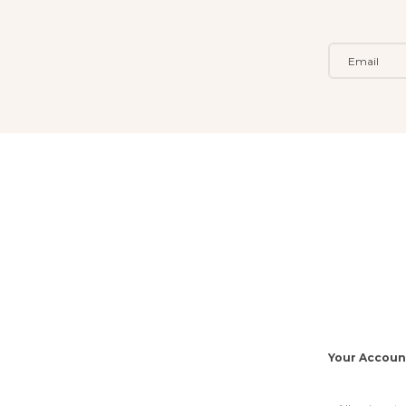
Your Accoun