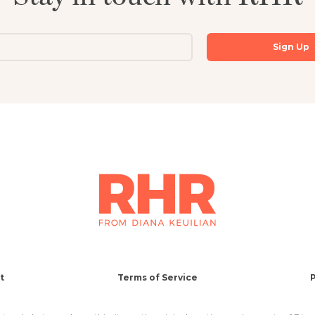
t
Terms of Service
P