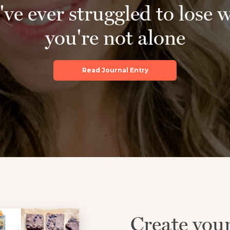
've ever struggled to lose 
you're not alone
Read Journal Entry
Create you