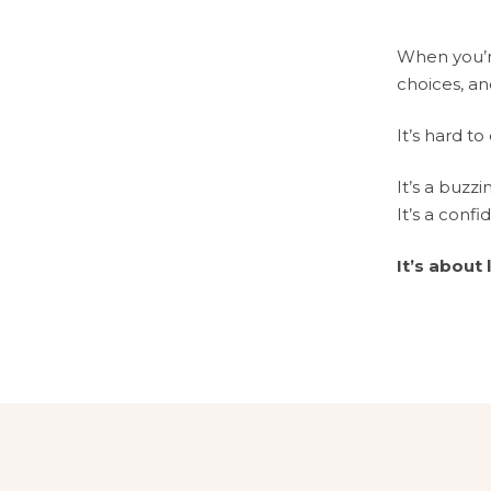
When you’re
choices, an
It’s hard to
It’s a buzzi
It’s a confi
It’s about 