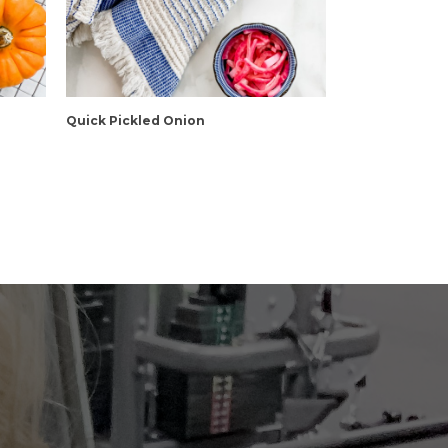
Quick Pickled Onion