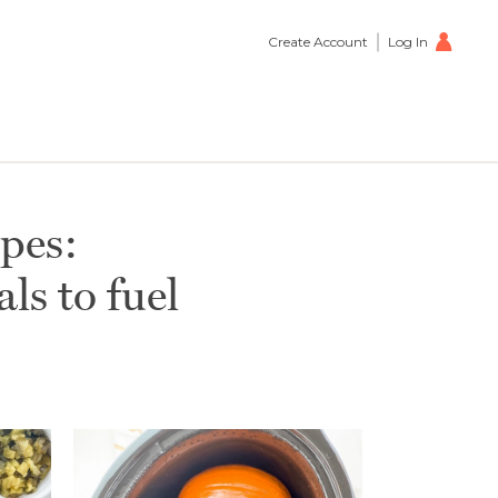
Create Account
Log In
pes:
s to fuel
petizer
0
s