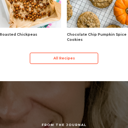
 Roasted Chickpeas
Chocolate Chip Pumpkin Spice
Cookies
All Recipes
FROM THE JOURNAL