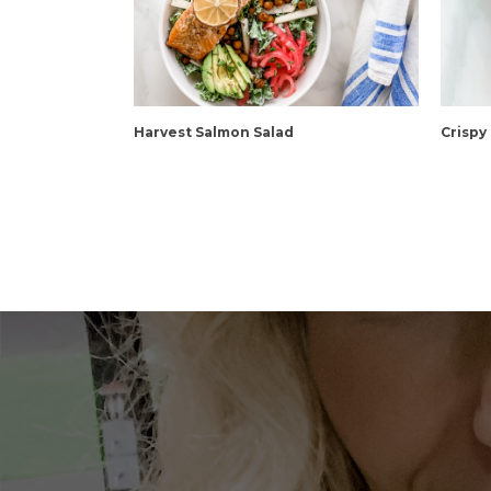
Harvest Salmon Salad
Crispy