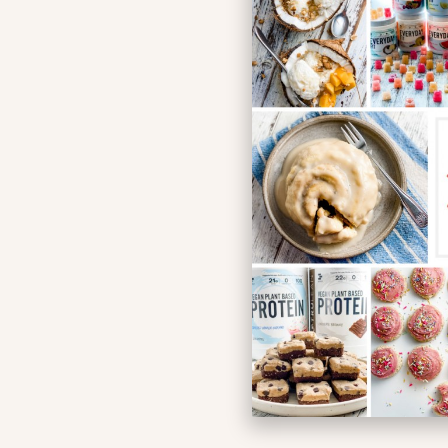
Simplif