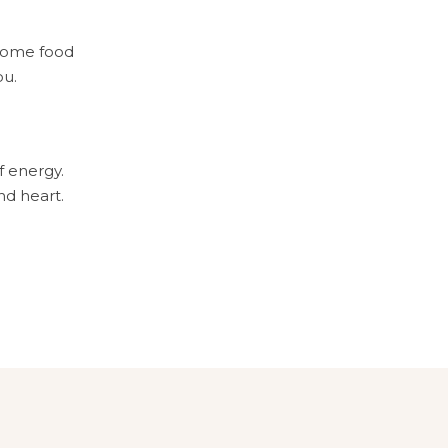
esome food
ou.
of energy.
and heart.