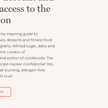
access to the
Cooking.
ion
he inspiring guide to
es, desserts and fitness food
 grains, refined sugar, dairy and
the creator of
nd author of cookbooks
The
cipe Hacker Confidential
. Yes,
at-burning, allergen-free
ll love!
nt