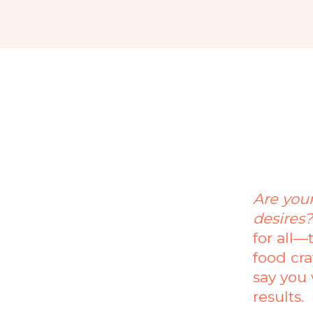
Are you
desires
for all—
food cra
say you 
results.