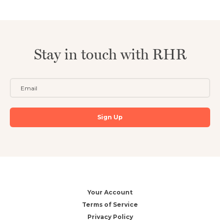
Stay in touch with RHR
Your Account
Terms of Service
Privacy Policy