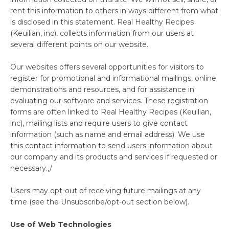
rent this information to others in ways different from what
is disclosed in this statement. Real Healthy Recipes
(Keuilian, inc), collects information from our users at
several different points on our website.
Our websites offers several opportunities for visitors to
register for promotional and informational mailings, online
demonstrations and resources, and for assistance in
evaluating our software and services. These registration
forms are often linked to Real Healthy Recipes (Keuilian,
inc), mailing lists and require users to give contact
information (such as name and email address). We use
this contact information to send users information about
our company and its products and services if requested or
necessary.,/
Users may opt-out of receiving future mailings at any
time (see the Unsubscribe/opt-out section below).
Use of Web Technologies