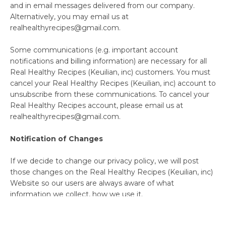
and in email messages delivered from our company.
Alternatively, you may email us at
realhealthyrecipes@gmail.com.
Some communications (e.g. important account
notifications and billing information) are necessary for all
Real Healthy Recipes (Keuilian, inc) customers. You must
cancel your Real Healthy Recipes (Keuilian, inc) account to
unsubscribe from these communications. To cancel your
Real Healthy Recipes account, please email us at
realhealthyrecipes@gmail.com.
Notification of Changes
If we decide to change our privacy policy, we will post
those changes on the Real Healthy Recipes (Keuilian, inc)
Website so our users are always aware of what
information we collect, how we use it.