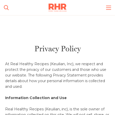
Simplify and Automate
Meal Planning, Grocery
Shopping And Cooking.
All Categories
Privacy Policy
Learn More
0
s
At Real Healthy Recipes (Keuilian, Inc), we respect and
Create Account
Log In
protect the privacy of our customers and those who use
our website. The following Privacy Statement provides
details about how your personal information is collected
and used.
No Results
Information Collection and Use
Real Healthy Recipes (Keuilian, inc), is the sole owner of
information collected on this site. We will not sell, share, or