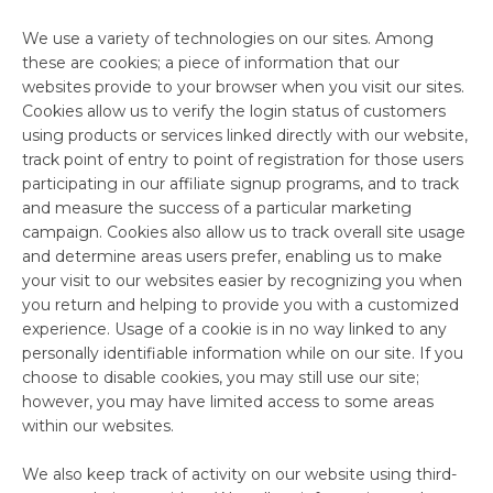
We use a variety of technologies on our sites. Among
these are cookies; a piece of information that our
websites provide to your browser when you visit our sites.
Cookies allow us to verify the login status of customers
using products or services linked directly with our website,
track point of entry to point of registration for those users
participating in our affiliate signup programs, and to track
and measure the success of a particular marketing
campaign. Cookies also allow us to track overall site usage
and determine areas users prefer, enabling us to make
your visit to our websites easier by recognizing you when
you return and helping to provide you with a customized
experience. Usage of a cookie is in no way linked to any
personally identifiable information while on our site. If you
choose to disable cookies, you may still use our site;
however, you may have limited access to some areas
within our websites.
We also keep track of activity on our website using third-