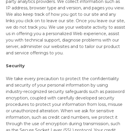
party analytics providers. We collect information such as
IP address, browser type and version, and pages you view.
We also keep track of how you got to our site and any
links you click on to leave our site. Once you leave our site,
we do not track you. We use your website activity to assist
us in offering you a personalized Web experience, assist
you with technical support, diagnose problems with our
server, administer our websites and to tailor our product
and service offerings to you.
Security
We take every precaution to protect the confidentiality
and security of your personal information by using
Simplify and Automate
industry-recognized security safeguards such as password
Meal Planning, Grocery
encryption, coupled with carefully developed security
Shopping And Cooking.
procedures to protect your information from loss, misuse
or unauthorized alteration. When we ask for sensitive
information, such as credit card numbers, we protect it
Learn More
through the use of encryption during transmission, such
as the Secure Socket Layer (SSL) protocol. Your credit