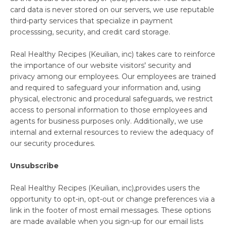
Create
Log
card data is never stored on our servers, we use reputable
Account
In
third-party services that specialize in payment
processsing, security, and credit card storage.
Real Healthy Recipes (Keuilian, inc) takes care to reinforce
the importance of our website visitors' security and
privacy among our employees. Our employees are trained
and required to safeguard your information and, using
physical, electronic and procedural safeguards, we restrict
access to personal information to those employees and
agents for business purposes only. Additionally, we use
internal and external resources to review the adequacy of
our security procedures.
Unsubscribe
Real Healthy Recipes (Keuilian, inc),provides users the
opportunity to opt-in, opt-out or change preferences via a
link in the footer of most email messages. These options
are made available when you sign-up for our email lists