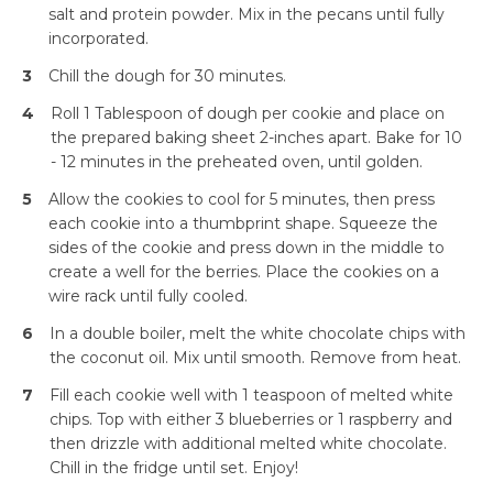
salt and protein powder. Mix in the pecans until fully
incorporated.
3
Chill the dough for 30 minutes.
4
Roll 1 Tablespoon of dough per cookie and place on
the prepared baking sheet 2-inches apart. Bake for 10
- 12 minutes in the preheated oven, until golden.
5
Allow the cookies to cool for 5 minutes, then press
each cookie into a thumbprint shape. Squeeze the
sides of the cookie and press down in the middle to
create a well for the berries. Place the cookies on a
wire rack until fully cooled.
6
In a double boiler, melt the white chocolate chips with
Simplify and Automate
the coconut oil. Mix until smooth. Remove from heat.
Meal Planning, Grocery
Shopping And Cooking.
7
Fill each cookie well with 1 teaspoon of melted white
chips. Top with either 3 blueberries or 1 raspberry and
then drizzle with additional melted white chocolate.
Learn More
Chill in the fridge until set. Enjoy!