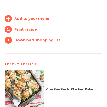
Create
Log
Account
In
Add to your menu
Print recipe
Download shopping list
RECENT RECIPES
One Pan Pesto Chicken Bake