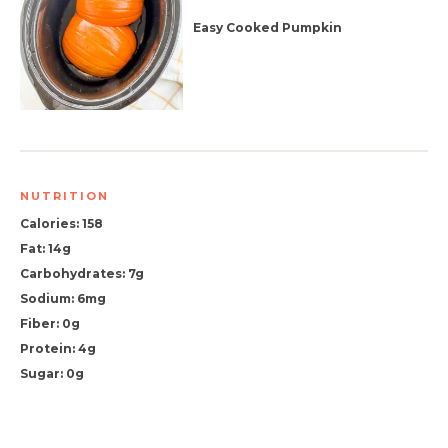
Easy Cooked Pumpkin
NUTRITION
Calories: 158
Fat: 14g
Carbohydrates: 7g
Sodium: 6mg
Fiber: 0g
Protein: 4g
Sugar: 0g