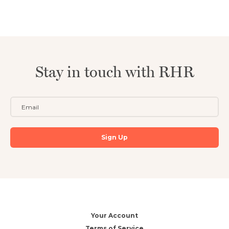
Stay in touch with RHR
Your Account
Terms of Service