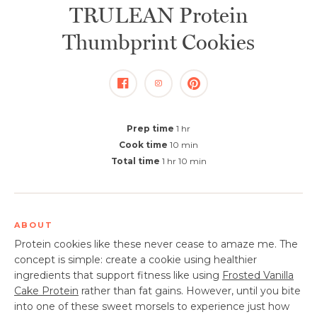
TRULEAN Protein
Thumbprint Cookies
Prep time
1 hr
Cook time
10 min
Total time
1 hr 10 min
ABOUT
Protein cookies like these never cease to amaze me. The
concept is simple: create a cookie using healthier
ingredients that support fitness like using
Frosted Vanilla
Cake Protein
rather than fat gains. However, until you bite
into one of these sweet morsels to experience just how