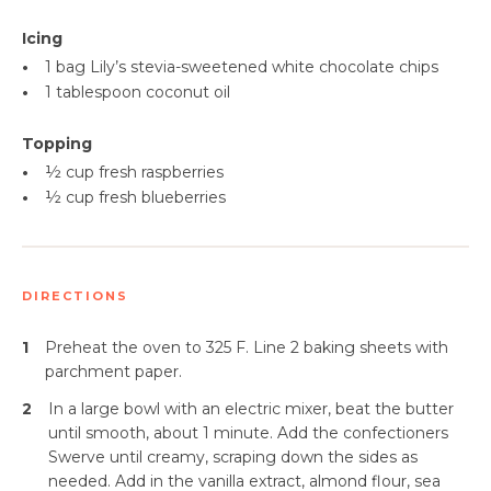
Icing
•
1 bag Lily’s stevia-sweetened white chocolate chips
•
1 tablespoon coconut oil
Topping
•
½ cup fresh raspberries
•
½ cup fresh blueberries
DIRECTIONS
1
Preheat the oven to 325 F. Line 2 baking sheets with
parchment paper.
2
In a large bowl with an electric mixer, beat the butter
until smooth, about 1 minute. Add the confectioners
Swerve until creamy, scraping down the sides as
needed. Add in the vanilla extract, almond flour, sea