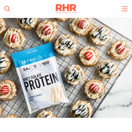
Simplify and Automate
Meal Planning, Grocery
Shopping And Cooking.
All Categories
Learn More
0
s
Create Account
Log In
No Results