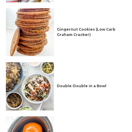
Gingernut Cookies (Low Carb
Graham Cracker)
Double-Double in a Bowl