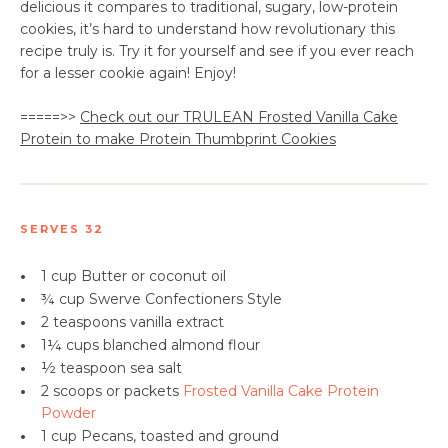
delicious it compares to traditional, sugary, low-protein
cookies, it’s hard to understand how revolutionary this
recipe truly is. Try it for yourself and see if you ever reach
for a lesser cookie again! Enjoy!
=====>>
Check out our TRULEAN Frosted Vanilla Cake
Protein to make Protein Thumbprint Cookies
SERVES 32
•
1 cup Butter or coconut oil
•
¾ cup Swerve Confectioners Style
•
2 teaspoons
vanilla extract
•
1¼ cups blanched almond flour
•
½ teaspoon sea salt
•
2 scoops or packets
Frosted Vanilla Cake Protein
Powder
•
1 cup
Pecans
​, toasted and ground