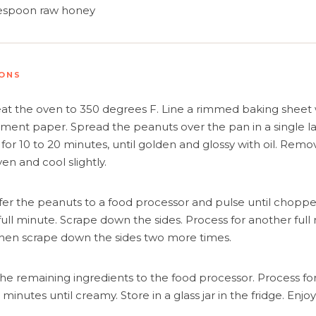
y and Automate Meal Planning, Grocery Shopping And 
lespoon
raw honey
Learn More
IONS
Create Account
Log In
at the oven to 350 degrees F. Line a rimmed baking sheet 
ment paper. Spread the peanuts over the pan in a single la
 for 10 to 20 minutes, until golden and glossy with oil. Rem
en and cool slightly.
fer the peanuts to a food processor and pulse until chopp
 full minute. Scrape down the sides. Process for another full
hen scrape down the sides two more times.
he remaining ingredients to the food processor. Process for 
minutes until creamy. Store in a glass jar in the fridge. Enjoy