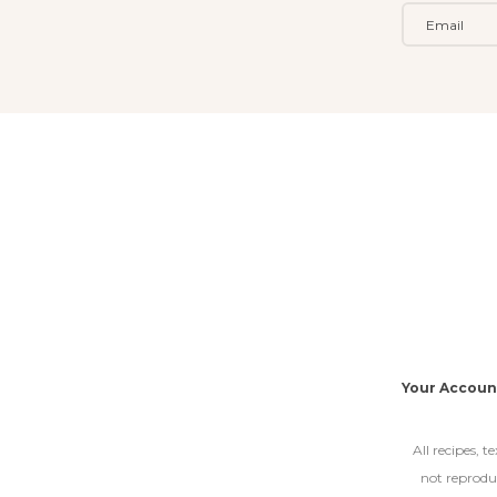
Your Accoun
All recipes, 
not reproduc