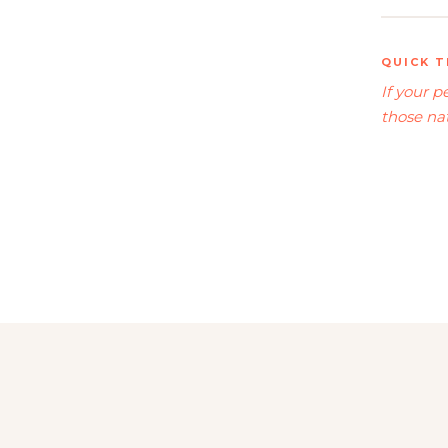
QUICK T
If your 
those nat