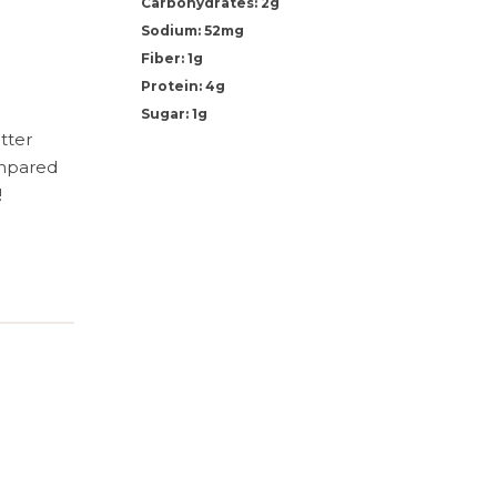
Carbohydrates: 2g
Sodium: 52mg
Fiber: 1g
Protein: 4g
Sugar: 1g
tter
ompared
!