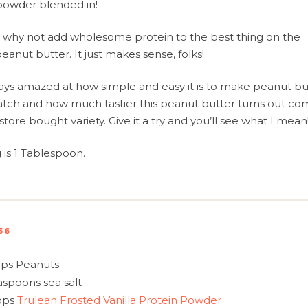
owder blended in!
why not add wholesome protein to the best thing on the
peanut butter. It just makes sense, folks!
ays amazed at how simple and easy it is to make peanut bu
atch and how much tastier this peanut butter turns out c
store bought variety. Give it a try and you’ll see what I mean
g is 1 Tablespoon.
56
ps Peanuts
aspoons sea salt
ops
Trulean Frosted Vanilla Protein Powder