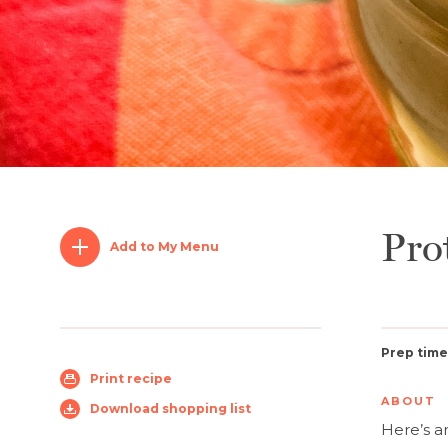
Pro
Add to My Menu
Prep time
Print recipe
ABOUT
Download shopping list
Here’s 