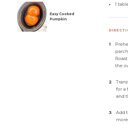
Simplif
•
1 tab
Easy Cooked
Pumpkin
DIRECT
1
Prehe
parch
Roast
the ov
2
Trans
for a
and t
3
Add t
more 