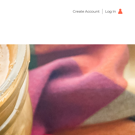
Create Account
Log In
petizer
0
s