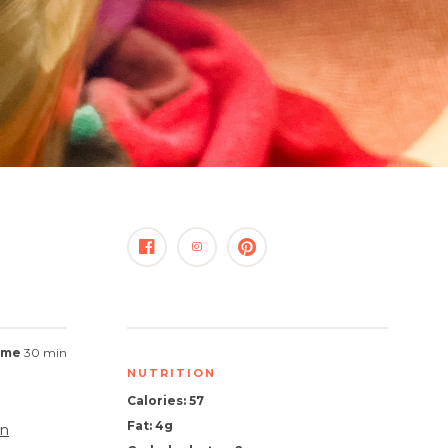
time
30 min
NUTRITION
Calories: 57
Fat: 4g
n