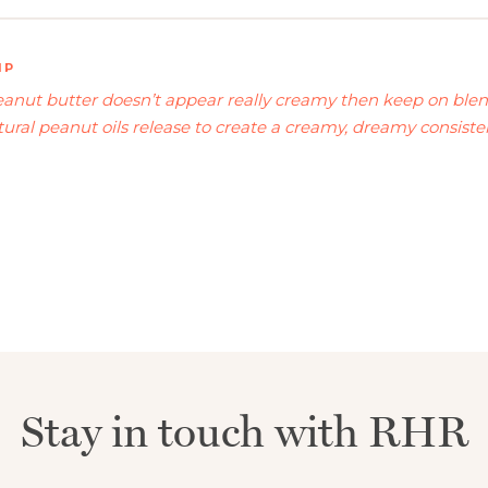
IP
peanut butter doesn’t appear really creamy then keep on blen
ural peanut oils release to create a creamy, dreamy consistenc
Stay in touch with RHR