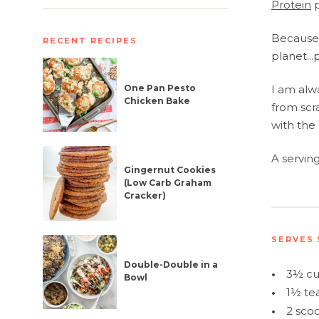
Protein
p
Because 
RECENT RECIPES
planet...
One Pan Pesto
I am alw
Chicken Bake
from scr
with the 
A servin
Gingernut Cookies
(Low Carb Graham
Cracker)
SERVES 
Double-Double in a
•
3½ cu
Bowl
•
1½ te
•
2 sco