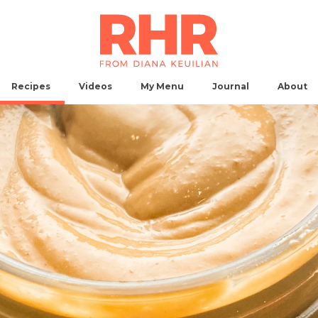
Recipes
Videos
My
Menu
Journal
About
Breakfast
Main Dish
Side
Snack
Dessert
Ap
No Results