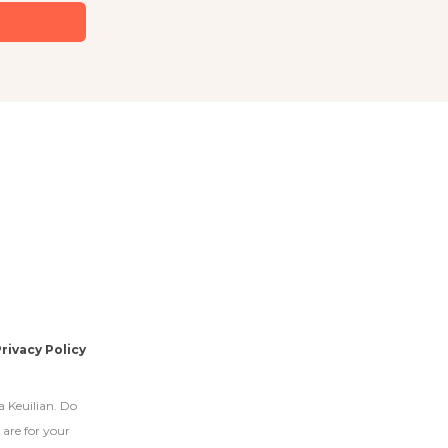
rivacy Policy
a Keuilian. Do
 are for your