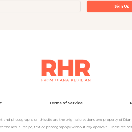
t
Terms of Service
P
text and photographs on this site are the original creations and property of Dian
e the actual recipe, text or photograph(s) without my approval. These recipes