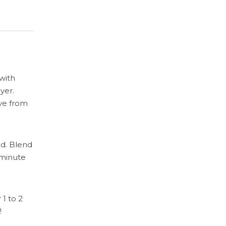
Cooking.
with
yer.
ove from
ed. Blend
 minute
1 to 2
!