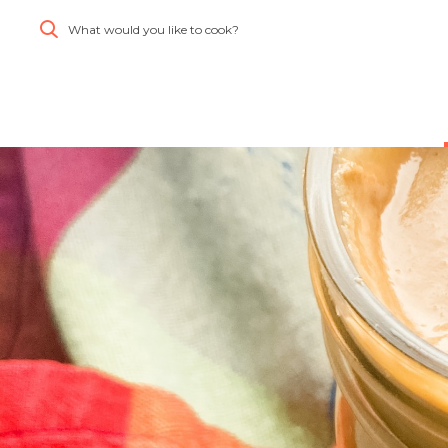
What would you like to cook?
Simplify and Automate
Meal Planning, Grocery
Shopping And Cooking.
Learn More
Create
Log
All
Account
In