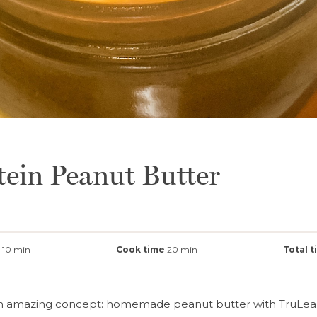
tein Peanut Butter
10 min
Cook time
20 min
Total 
an amazing concept: homemade peanut butter with
TruLea