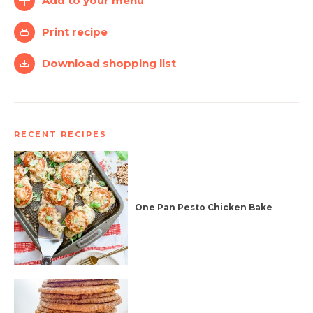
Add to your menu
Simplify and Automate
Print recipe
Meal Planning, Grocery
Shopping And Cooking.
Download shopping list
Learn More
RECENT RECIPES
Create
Log
Account
In
One Pan Pesto Chicken Bake