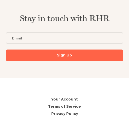
Stay in touch with RHR
Your Account
Terms of Service
Privacy Policy