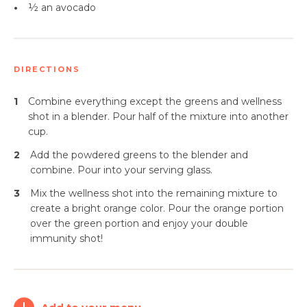
•
½ an avocado
DIRECTIONS
1
Combine everything except the greens and wellness
shot in a blender. Pour half of the mixture into another
cup.
2
Add the powdered greens to the blender and
combine. Pour into your serving glass.
3
Mix the wellness shot into the remaining mixture to
create a bright orange color. Pour the orange portion
over the green portion and enjoy your double
immunity shot!