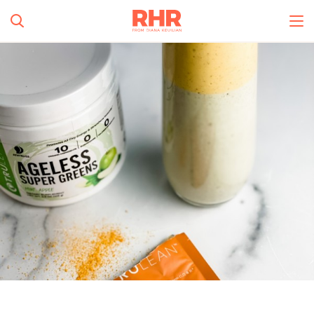
Simplify and Automate
Meal Planning, Grocery
Shopping And Cooking.
All Categories
Learn More
0
s
Create Account
Log In
No Results