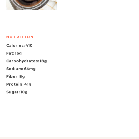
NUTRITION
Calories: 410
Fat: 16g
Carbohydrates: 18g
Sodium: 64mg
Fiber: 8g
Protein: 41g
Sugar: 10g