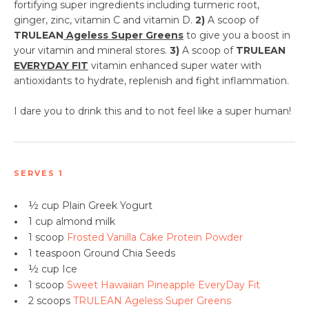
fortifying super ingredients including turmeric root,
ginger, zinc, vitamin C and vitamin D.
2)
A scoop of
TRULEAN
Ageless Super Greens
to give you a boost in
your vitamin and mineral stores.
3)
A scoop of
TRULEAN
EVERYDAY FIT
vitamin enhanced super water with
antioxidants to hydrate, replenish and fight inflammation.
I dare you to drink this and to not feel like a super human!
SERVES 1
•
½ cup Plain Greek Yogurt
•
1 cup almond milk
•
1 scoop
Frosted Vanilla Cake Protein Powder
•
1 teaspoon
Ground Chia Seeds
•
½ cup Ice
•
1 scoop
Sweet Hawaiian Pineapple EveryDay Fit
•
2 scoops
TRULEAN Ageless Super Greens