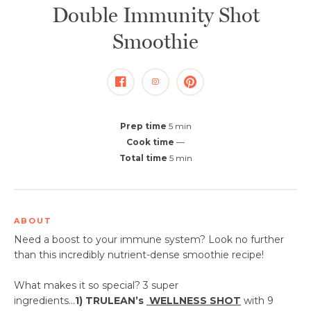
Double Immunity Shot
Smoothie
Prep time
5 min
Cook time
—
Total time
5 min
ABOUT
Need a boost to your immune system? Look no further
than this incredibly nutrient-dense smoothie recipe!
What makes it so special? 3 super
ingredients...
1)
TRULEAN’s
WELLNESS SHOT
with 9