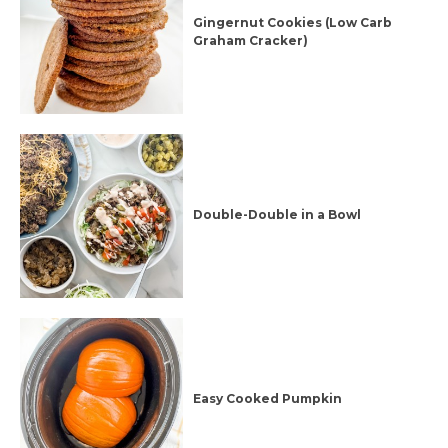
Gingernut Cookies (Low Carb
Graham Cracker)
Double-Double in a Bowl
Easy Cooked Pumpkin