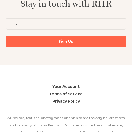
Stay in touch with RHR
Your Account
Terms of Service
Privacy Policy
All recipes, text and photographs on this site are the original creations
and property of Diana Keuilian. Do not reproduce the actual recipe,