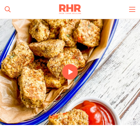
Simplify and Automate
Meal Planning, Grocery
Shopping And Cooking.
All Categories
Learn More
0
s
Create Account
Log In
No Results