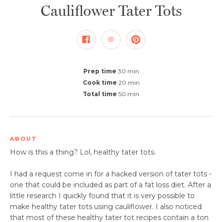
Cauliflower Tater Tots
Prep time
30 min
Cook time
20 min
Total time
50 min
ABOUT
​How is this a thing? Lol, healthy tater tots.
I had a request come in for a hacked version of tater tots -
one that could be included as part of a fat loss diet. After a
little research I quickly found that it is very possible to
make healthy tater tots using cauliflower. I also noticed
that most of these healthy tater tot recipes contain a ton