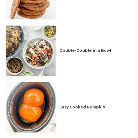
Double-Double in a Bowl
Easy Cooked Pumpkin