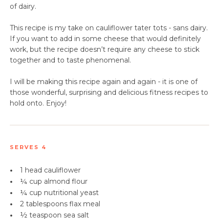
of dairy.
This recipe is my take on cauliflower tater tots - sans dairy.
If you want to add in some cheese that would definitely
work, but the recipe doesn’t require any cheese to stick
together and to taste phenomenal.
I will be making this recipe again and again - it is one of
those wonderful, surprising and delicious fitness recipes to
hold onto. Enjoy!
SERVES 4
•
1 head cauliflower
•
¼ cup almond flour
•
¼ cup
nutritional yeast
•
2 tablespoons
flax meal
•
½ teaspoon sea salt