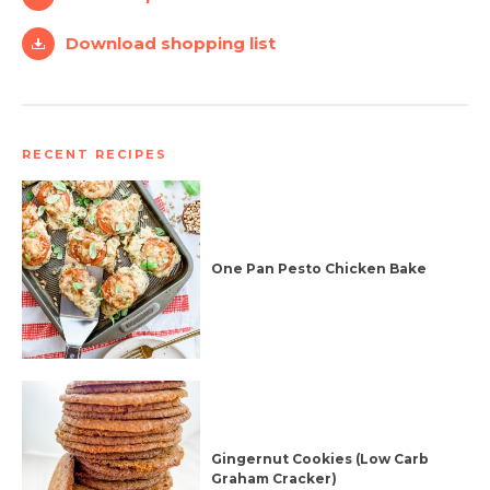
Download shopping list
RECENT RECIPES
One Pan Pesto Chicken Bake
Gingernut Cookies (Low Carb
Graham Cracker)