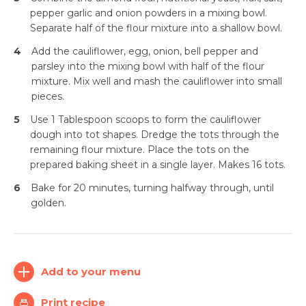
pepper garlic and onion powders in a mixing bowl.
Separate half of the flour mixture into a shallow bowl.
4
Add the cauliflower, egg, onion, bell pepper and
parsley into the mixing bowl with half of the flour
mixture. Mix well and mash the cauliflower into small
pieces.
5
Use 1 Tablespoon scoops to form the cauliflower
dough into tot shapes. Dredge the tots through the
remaining flour mixture. Place the tots on the
prepared baking sheet in a single layer. Makes 16 tots.
Simplify and Automate
Meal Planning, Grocery
6
Bake for 20 minutes, turning halfway through, until
Shopping And Cooking.
golden.
Learn More
Add to your menu
Create
Log
Account
In
Print recipe