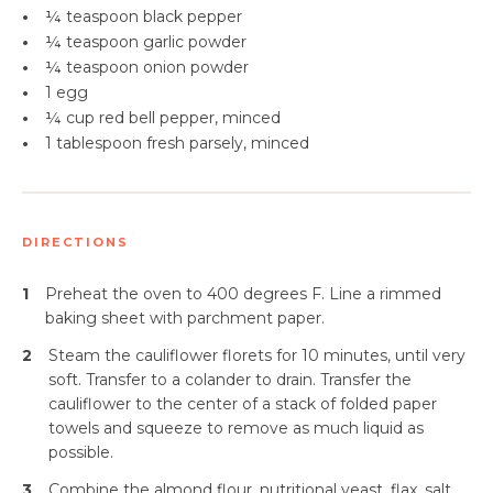
•
¼ teaspoon
black pepper
•
¼ teaspoon
garlic powder
•
¼ teaspoon
onion powder
•
1 egg
•
¼ cup red bell pepper, minced
•
1 tablespoon fresh parsely, minced
DIRECTIONS
1
Preheat the oven to 400 degrees F. Line a rimmed
baking sheet with parchment paper.
2
Steam the cauliflower florets for 10 minutes, until very
soft. Transfer to a colander to drain. Transfer the
cauliflower to the center of a stack of folded paper
towels and squeeze to remove as much liquid as
possible.
3
Combine the almond flour, nutritional yeast, flax, salt,