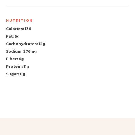
NUTRITION
Calories: 136
Fat: 6g
Carbohydrates: 12g
Sodium: 276mg
Fiber: 6g
Protein: 11g
Sugar: 0g