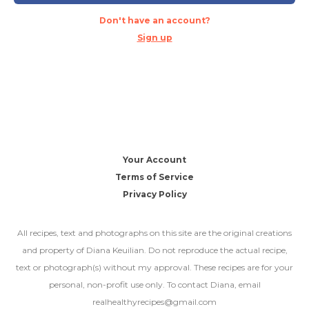
Don't have an account?
Sign up
Your Account
Terms of Service
Privacy Policy
All recipes, text and photographs on this site are the original creations
and property of Diana Keuilian. Do not reproduce the actual recipe,
text or photograph(s) without my approval. These recipes are for your
personal, non-profit use only. To contact Diana, email
realhealthyrecipes@gmail.com