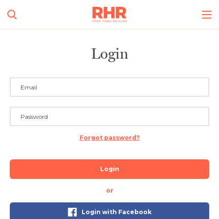
Login
Forgot password?
Login
or
Login with Facebook