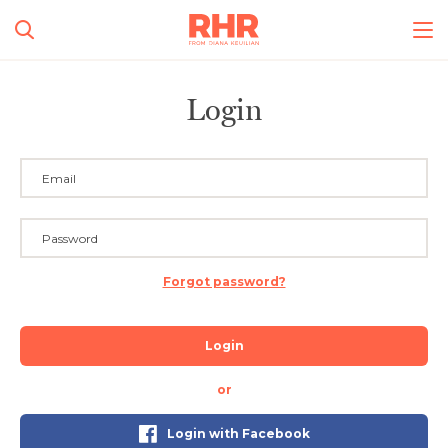
Login
Forgot password?
Login
or
Login with Facebook