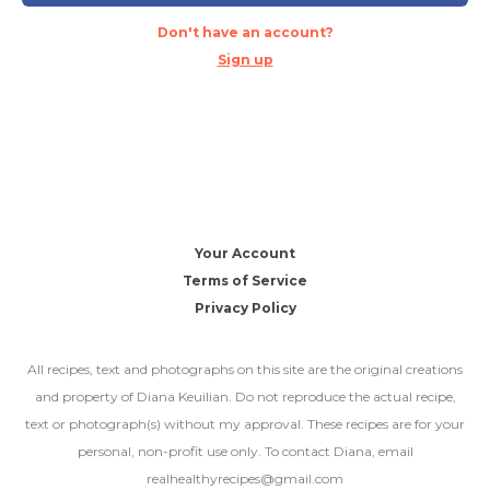
Don't have an account?
Sign up
Your Account
Terms of Service
Privacy Policy
All recipes, text and photographs on this site are the original creations
and property of Diana Keuilian. Do not reproduce the actual recipe,
text or photograph(s) without my approval. These recipes are for your
personal, non-profit use only. To contact Diana, email
realhealthyrecipes@gmail.com