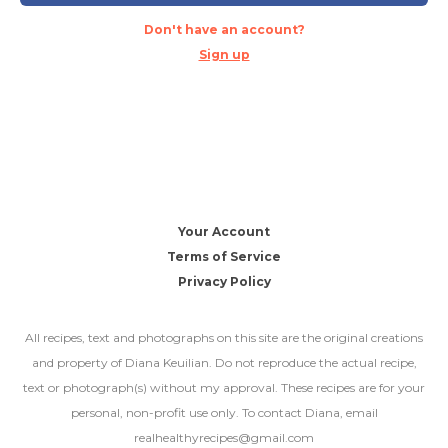
Don't have an account?
Sign up
Your Account
Terms of Service
Privacy Policy
All recipes, text and photographs on this site are the original creations
and property of Diana Keuilian. Do not reproduce the actual recipe,
text or photograph(s) without my approval. These recipes are for your
personal, non-profit use only. To contact Diana, email
realhealthyrecipes@gmail.com