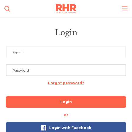
Login
Forgot password?
Login
or
Login with Facebook